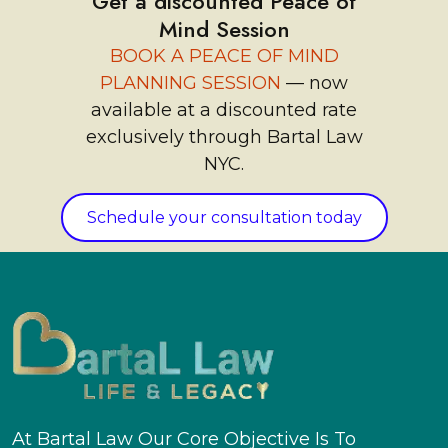
Get a discounted Peace of
Mind Session
BOOK A PEACE OF MIND
PLANNING SESSION
— now
available at a discounted rate
exclusively through Bartal Law
NYC.
Schedule your consultation today
At Bartal Law Our Core Objective Is To