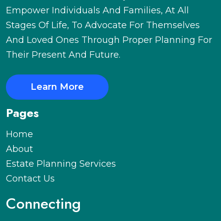
Empower Individuals And Families, At All
Stages Of Life, To Advocate For Themselves
And Loved Ones Through Proper Planning For
Their Present And Future.
Learn More
Pages
Home
About
Estate Planning Services
Contact Us
Connecting