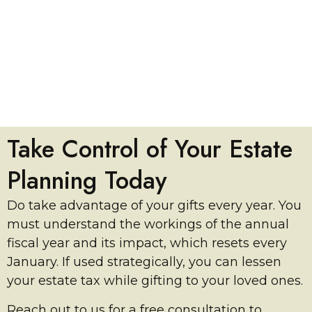
Take Control of Your Estate
Planning Today
Do take advantage of your gifts every year. You
must understand the workings of the annual
fiscal year and its impact, which resets every
January. If used strategically, you can lessen
your estate tax while gifting to your loved ones.
Reach out to us for a free consultation to