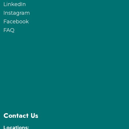
LinkedIn
Instagram
Facebook
FAQ
Contact Us
Locations: