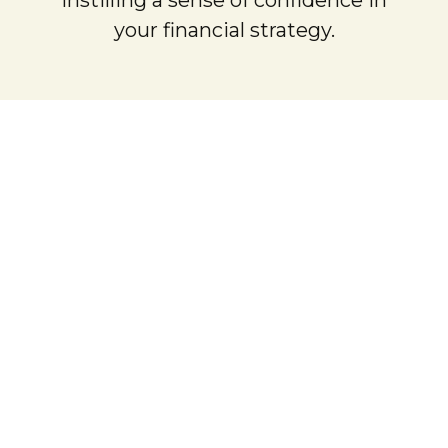
your financial strategy.
rried Couples
vantage