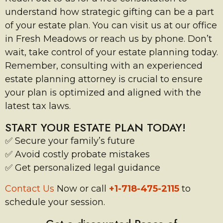
understand how strategic gifting can be a part
of your estate plan. You can visit us at our office
in Fresh Meadows or reach us by phone. Don’t
wait, take control of your estate planning today.
Remember, consulting with an experienced
estate planning attorney is crucial to ensure
your plan is optimized and aligned with the
latest tax laws.
START YOUR ESTATE PLAN TODAY!
✅ Secure your family’s future
✅ Avoid costly probate mistakes
✅ Get personalized legal guidance
Contact Us
Now or call
+1-718-475-2115
to
schedule your session.