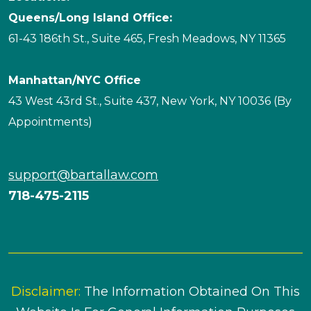
Queens/Long Island Office:
61-43 186th St., Suite 465, Fresh Meadows, NY 11365
Manhattan/NYC Office
43 West 43rd St., Suite 437, New York, NY 10036 (By
Appointments)
support@bartallaw.com
718-475-2115
Disclaimer:
The Information Obtained On This