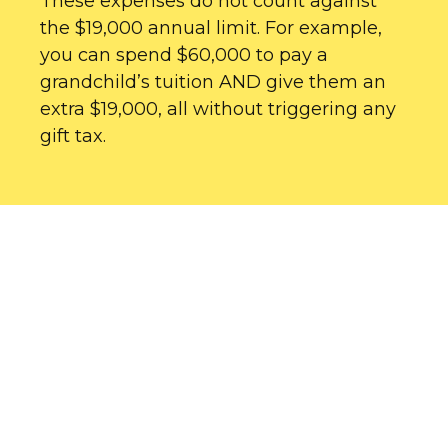
These expenses do not count against
the $19,000 annual limit. For example,
you can spend $60,000 to pay a
grandchild’s tuition AND give them an
extra $19,000, all without triggering any
gift tax.