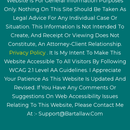
Website Is For General Information Purposes
Only. Nothing On This Site Should Be Taken As
Legal Advice For Any Individual Case Or
Situation. This Information Is Not Intended To
Create, And Receipt Or Viewing Does Not
Constitute, An Attorney-Client Relationship.
Privacy Policy
. It Is My Intent To Make This
Website Accessible To All Visitors By Following
WCAG 2.1 Level AA Guidelines. I Appreciate
Your Patience As This Website Is Updated And
Revised. If You Have Any Comments Or
Suggestions On Web Accessibility Issues
Relating To This Website, Please Contact Me
At :-
Support@bartallaw.com