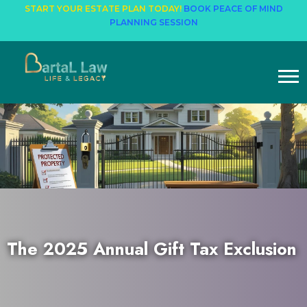
START YOUR ESTATE PLAN TODAY!
BOOK PEACE OF MIND
PLANNING SESSION
The 2025 Annual Gift Tax Exclusion