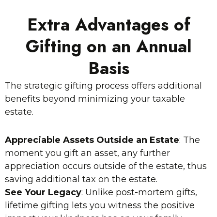
Extra Advantages of
Gifting on an Annual
Basis
The strategic gifting process offers additional
benefits beyond minimizing your taxable
estate.
Appreciable Assets Outside an Estate
: The
moment you gift an asset, any further
appreciation occurs outside of the estate, thus
saving additional tax on the estate.
See Your Legacy
: Unlike post-mortem gifts,
lifetime gifting lets you witness the positive