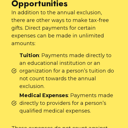
Opportunities
In addition to the annual exclusion,
there are other ways to make tax-free
gifts. Direct payments for certain
expenses can be made in unlimited
amounts:
Tuition
: Payments made directly to
an educational institution or an
organization for a person’s tuition do
not count towards the annual
exclusion.
Medical Expenses
: Payments made
directly to providers for a person’s
qualified medical expenses.