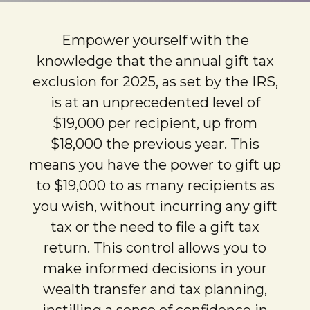
Empower yourself with the
knowledge that the annual gift tax
exclusion for 2025, as set by the IRS,
is at an unprecedented level of
$19,000 per recipient, up from
$18,000 the previous year. This
means you have the power to gift up
to $19,000 to as many recipients as
you wish, without incurring any gift
tax or the need to file a gift tax
return. This control allows you to
make informed decisions in your
wealth transfer and tax planning,
instilling a sense of confidence in