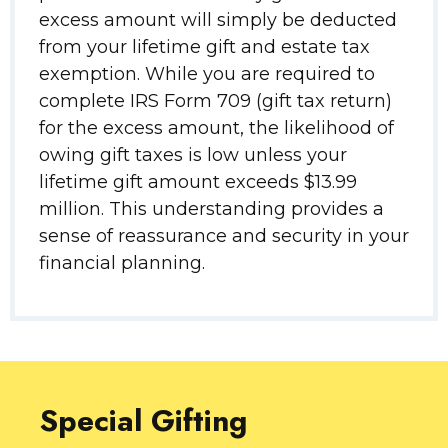
excess amount will simply be deducted
from your lifetime gift and estate tax
exemption. While you are required to
complete IRS Form 709 (gift tax return)
for the excess amount, the likelihood of
owing gift taxes is low unless your
lifetime gift amount exceeds $13.99
million. This understanding provides a
sense of reassurance and security in your
financial planning.
Special Gifting