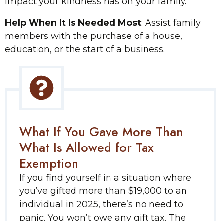
impact your kindness has on your family.
Help When It Is Needed Most
: Assist family
members with the purchase of a house,
education, or the start of a business.
What If You Gave More Than
What Is Allowed for Tax
Exemption
If you find yourself in a situation where
you’ve gifted more than $19,000 to an
individual in 2025, there’s no need to
panic. You won’t owe any gift tax. The