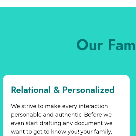
Our Fam
Relational & Personalized
We strive to make every interaction
personable and authentic. Before we
even start drafting any document we
want to get to know you! your family,