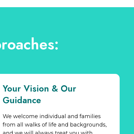
roaches:
Your Vision & Our
Guidance
We welcome individual and families
from all walks of life and backgrounds,
and we will always treat you with