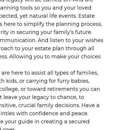
planning tools so you and your loved
cted, yet natural life events. Estate
s here to simplify the planning process,
ty in securing your family’s future.
ommunication. And listen to your wishes
oach to your estate plan through all
ess. Allowing you to make your choices
e here to assist all types of families,
th kids, or carrying for furry babies,
 college, or toward retirements you can
’t leave your legacy to chance, to
sitive, crucial family decisions. Have a
ainties with confidence and peace.
e your guide in creating a secured
d ones.