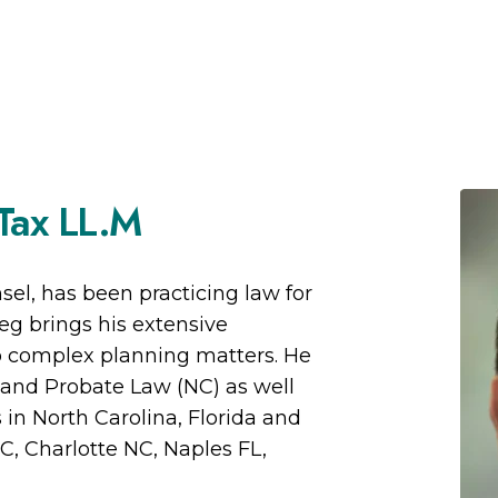
 Tax LL.M
el, has been practicing law for
eg brings his extensive
to complex planning matters. He
g and Probate Law (NC) as well
s in North Carolina, Florida and
C, Charlotte NC, Naples FL,