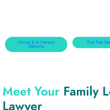
Virtual & In-Person
Flat Fee Se
Options
Meet Your
Family 
Lawyer