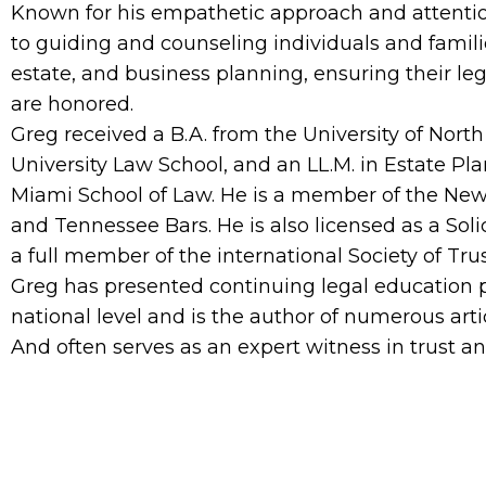
Known for his empathetic approach and attention
to guiding and counseling individuals and familie
estate, and business planning, ensuring their le
are honored.
Greg received a B.A. from the University of North
University Law School, and an LL.M. in Estate Pla
Miami School of Law. He is a member of the New Y
and Tennessee Bars. He is also licensed as a Sol
a full member of the international Society of Trus
Greg has presented continuing legal education 
national level and is the author of numerous arti
And often serves as an expert witness in trust an