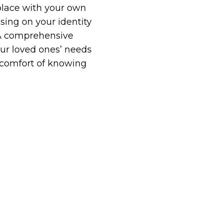
 place with your own
sing on your identity
. A comprehensive
our loved ones’ needs
 comfort of knowing