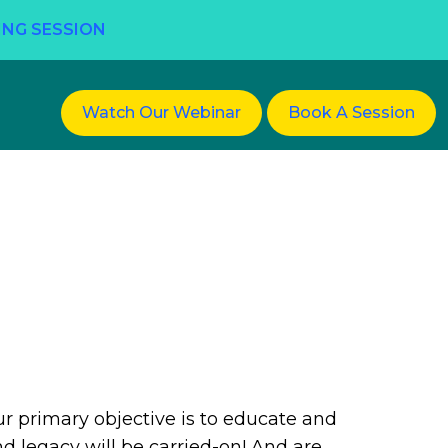
ING SESSION
Watch Our Webinar
Book A Session
ur primary objective is to educate and
d legacy will be carried-on! And are