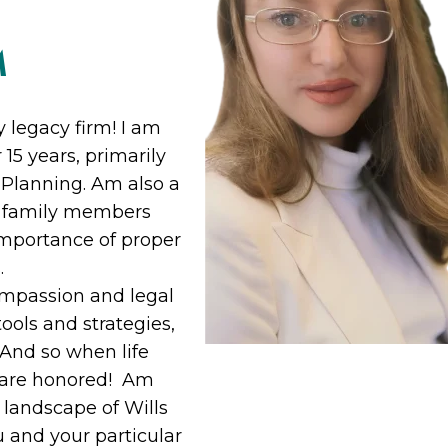
M
 legacy firm! I am
15 years, primarily
e Planning. Am also a
o family members
importance of proper
.
ompassion and legal
ools and strategies,
 And so when life
t are honored! Am
 landscape of Wills
u and your particular