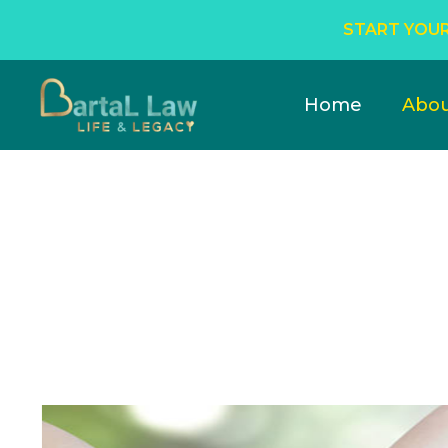
START YOUR
Home
Abo