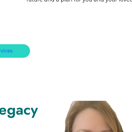
rvices
Legacy