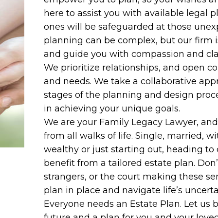
here to assist you with available legal 
ones will be safeguarded at those unexpe
planning can be complex, but our firm i
and guide you with compassion and clari
We prioritize relationships, and open c
and needs. We take a collaborative appr
stages of the planning and design proc
in achieving your unique goals.
We are your Family Legacy Lawyer, and ar
from all walks of life. Single, married, wi
wealthy or just starting out, heading to
benefit from a tailored estate plan. Don
strangers, or the court making these sen
plan in place and navigate life’s uncert
Everyone needs an Estate Plan. Let us b
future and a plan for you and your love