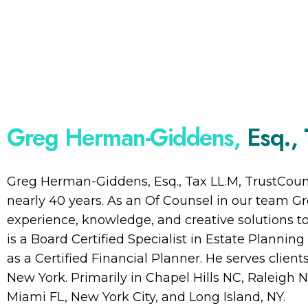
Greg Herman-Giddens,
Esq.,
Greg Herman-Giddens, Esq., Tax LL.M, TrustCouns
nearly 40 years. As an Of Counsel in our team Gr
experience, knowledge, and creative solutions 
is a Board Certified Specialist in Estate Plannin
as a Certified Financial Planner. He serves client
New York. Primarily in Chapel Hills NC, Raleigh N
Miami FL, New York City, and Long Island, NY.