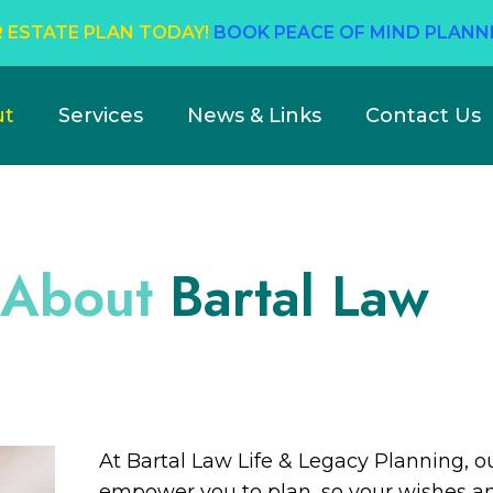
 ESTATE PLAN TODAY!
BOOK PEACE OF MIND PLANN
ut
Services
News & Links
Contact Us
About
Bartal Law
At Bartal Law Life & Legacy Planning, o
empower you to plan, so your wishes an