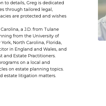
 to details, Greg is dedicated
s through tailored legal,
gacies are protected and wishes
 Carolina, a J.D. from Tulane
nning from the University of
ork, North Carolina, Florida,
icitor in England and Wales, and
t and Estate Practitioners.
programs on a local and
cles on estate planning topics.
d estate litigation matters.