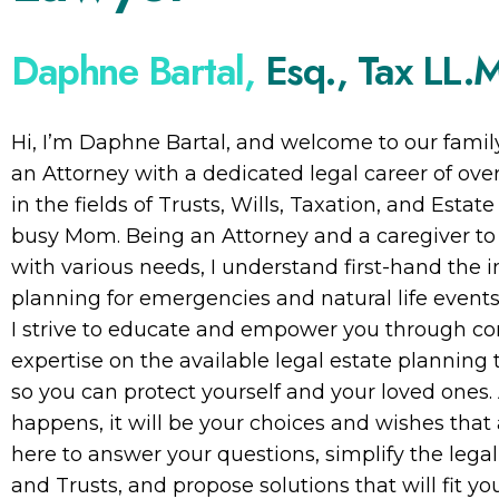
Daphne Bartal,
Esq., Tax LL.
Hi, I’m Daphne Bartal, and welcome to our family
an Attorney with a dedicated legal career of over 
in the fields of Trusts, Wills, Taxation, and Estat
busy Mom. Being an Attorney and a caregiver t
with various needs, I understand first-hand the 
planning for emergencies and natural life events
I strive to educate and empower you through c
expertise on the available legal estate planning t
so you can protect yourself and your loved ones.
happens, it will be your choices and wishes tha
here to answer your questions, simplify the legal
and Trusts, and propose solutions that will fit yo