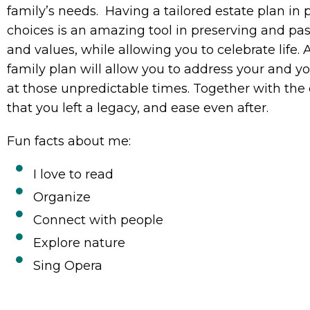
family’s needs. Having a tailored estate plan in
choices is an amazing tool in preserving and pas
and values, while allowing you to celebrate life
family plan will allow you to address your and y
at those unpredictable times. Together with the
that you left a legacy, and ease even after.
Fun facts about me:
I love to read
Organize
Connect with people
Explore nature
Sing Opera