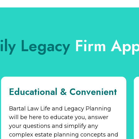
ily Legacy
Firm App
Educational & Convenient
Bartal Law Life and Legacy Planning
will be here to educate you, answer
your questions and simplify any
complex estate planning concepts and