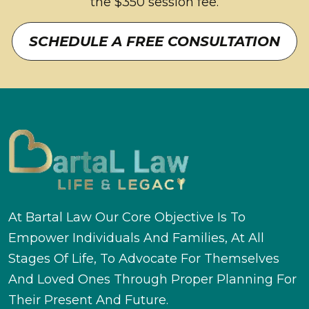
the $350 session fee.
SCHEDULE A FREE CONSULTATION
At Bartal Law Our Core Objective Is To
Empower Individuals And Families, At All
Stages Of Life, To Advocate For Themselves
And Loved Ones Through Proper Planning For
Their Present And Future.