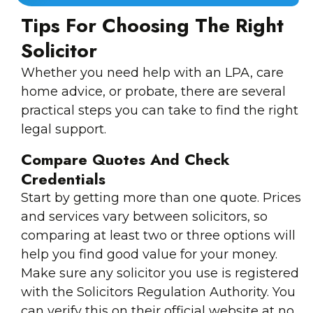
Tips For Choosing The Right
Solicitor
Whether you need help with an LPA, care
home advice, or probate, there are several
practical steps you can take to find the right
legal support.
Compare Quotes And Check
Credentials
Start by getting more than one quote. Prices
and services vary between solicitors, so
comparing at least two or three options will
help you find good value for your money.
Make sure any solicitor you use is registered
with the Solicitors Regulation Authority. You
can verify this on their official website at no