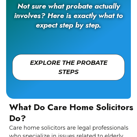
Not sure what probate actually
involves? Here is exactly what to
expect step by step.
EXPLORE THE PROBATE
STEPS
What Do Care Home Solicitors
Do?
Care home solicitors are legal professionals
who specialize in issues related to elderly