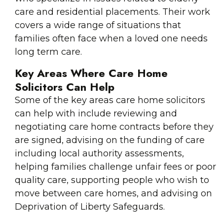
care and residential placements. Their work
covers a wide range of situations that
families often face when a loved one needs
long term care.
Key Areas Where Care Home
Solicitors Can Help
Some of the key areas care home solicitors
can help with include reviewing and
negotiating care home contracts before they
are signed, advising on the funding of care
including local authority assessments,
helping families challenge unfair fees or poor
quality care, supporting people who wish to
move between care homes, and advising on
Deprivation of Liberty Safeguards.