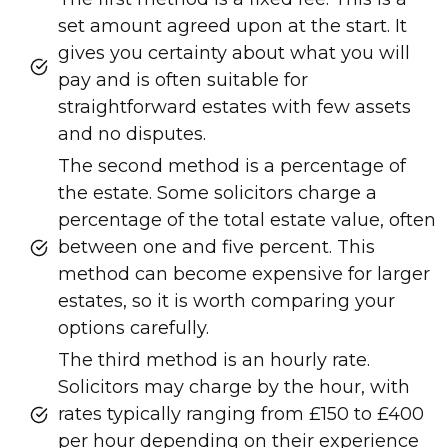
set amount agreed upon at the start. It
gives you certainty about what you will
pay and is often suitable for
straightforward estates with few assets
and no disputes.
The second method is a percentage of
the estate. Some solicitors charge a
percentage of the total estate value, often
between one and five percent. This
method can become expensive for larger
estates, so it is worth comparing your
options carefully.
The third method is an hourly rate.
Solicitors may charge by the hour, with
rates typically ranging from £150 to £400
per hour depending on their experience