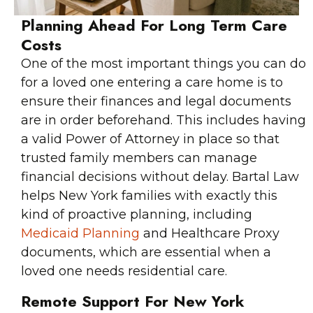
Planning Ahead For Long Term Care
Costs
One of the most important things you can do
for a loved one entering a care home is to
ensure their finances and legal documents
are in order beforehand. This includes having
a valid Power of Attorney in place so that
trusted family members can manage
financial decisions without delay. Bartal Law
helps New York families with exactly this
kind of proactive planning, including
Medicaid Planning
and Healthcare Proxy
documents, which are essential when a
loved one needs residential care.
Remote Support For New York