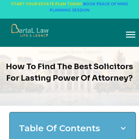
START YOUR ESTATE PLAN TODAY!
BOOK PEACE OF MIND
PLANNING SESSION
How To Find The Best Solicitors
For Lasting Power Of Attorney?
Table Of Contents