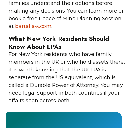
families understand their options before
making any decisions. You can learn more or
book a free Peace of Mind Planning Session
at
bartallaw.com
.
What New York Residents Should
Know About LPAs
For New York residents who have family
members in the UK or who hold assets there,
it is worth knowing that the UK LPA is
separate from the US equivalent, which is
called a Durable Power of Attorney. You may
need legal support in both countries if your
affairs span across both.