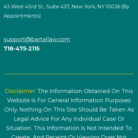
43 West 43rd St., Suite 437, New York, NY 10036 (By
Appointments)
support@bartallaw.com
718-475-2115
Disclaimer:
The Information Obtained On This
Website Is For General Information Purposes
Only. Nothing On This Site Should Be Taken As
Legal Advice For Any Individual Case Or
Situation. This Information Is Not Intended To
Create, And Receipt Or Viewing Does Not