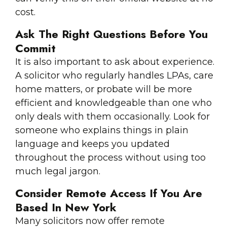
cost.
Ask The Right Questions Before You
Commit
It is also important to ask about experience.
A solicitor who regularly handles LPAs, care
home matters, or probate will be more
efficient and knowledgeable than one who
only deals with them occasionally. Look for
someone who explains things in plain
language and keeps you updated
throughout the process without using too
much legal jargon.
Consider Remote Access If You Are
Based In New York
Many solicitors now offer remote