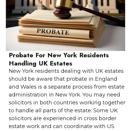
Probate For New York Residents
Handling UK Estates
New York residents dealing with UK estates
should be aware that probate in England
and Wales is a separate process from estate
administration in New York. You may need
solicitors in both countries working together
to handle all parts of the estate. Some UK
solicitors are experienced in cross border
estate work and can coordinate with US