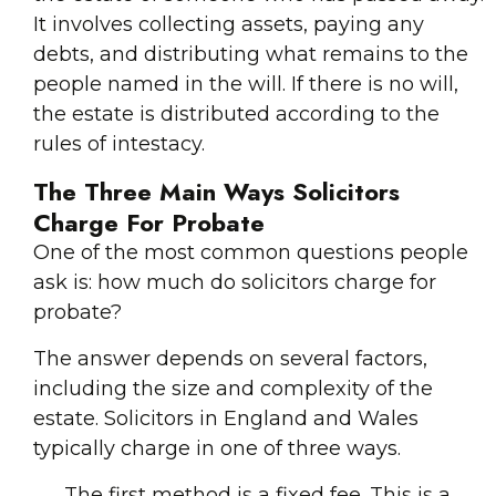
It involves collecting assets, paying any
debts, and distributing what remains to the
people named in the will. If there is no will,
the estate is distributed according to the
rules of intestacy.
The Three Main Ways Solicitors
Charge For Probate
One of the most common questions people
ask is: how much do solicitors charge for
probate?
The answer depends on several factors,
including the size and complexity of the
estate. Solicitors in England and Wales
typically charge in one of three ways.
The first method is a fixed fee. This is a