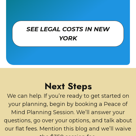
SEE LEGAL COSTS IN NEW
YORK
Next Steps
We can help. If you’re ready to get started on
your planning, begin by booking a Peace of
Mind Planning Session. We’ll answer your
questions, go over your options, and talk about
our flat fees. Mention this blog and we’ll waive