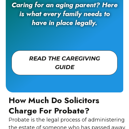
Caring for an aging parent? Here
is what every family needs to
have in place legally.
READ THE CAREGIVING
GUIDE
How Much Do Solicitors
Charge For Probate?
Probate is the legal process of administering
the estate of someone who has passed away.