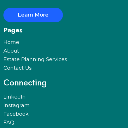
Learn More
Pages
Home
About
Estate Planning Services
Contact Us
Connecting
LinkedIn
Instagram
Facebook
FAQ