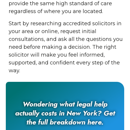
provide the same high standard of care
regardless of where you are located.
Start by researching accredited solicitors in
your area or online, request initial
consultations, and ask all the questions you
need before making a decision. The right
solicitor will make you feel informed,
supported, and confident every step of the
way.
Wondering what legal help
actually costs in New York? Get
the full breakdown here.