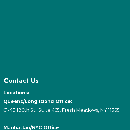
Contact Us
Locations:
Queens/Long Island Office:
61-43 186th St., Suite 465, Fresh Meadows, NY 11365
Manhattan/NYC Office