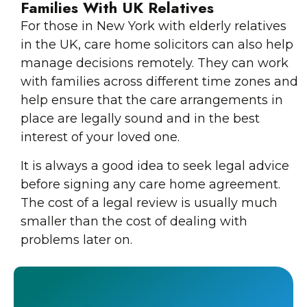
Families With UK Relatives
For those in New York with elderly relatives
in the UK, care home solicitors can also help
manage decisions remotely. They can work
with families across different time zones and
help ensure that the care arrangements in
place are legally sound and in the best
interest of your loved one.
It is always a good idea to seek legal advice
before signing any care home agreement.
The cost of a legal review is usually much
smaller than the cost of dealing with
problems later on.