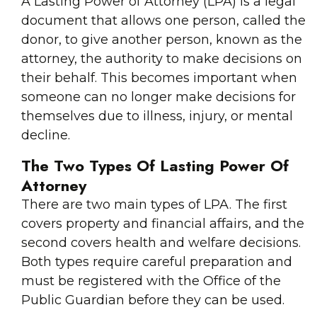
A Lasting Power of Attorney (LPA) is a legal
document that allows one person, called the
donor, to give another person, known as the
attorney, the authority to make decisions on
their behalf. This becomes important when
someone can no longer make decisions for
themselves due to illness, injury, or mental
decline.
The Two Types Of Lasting Power Of
Attorney
There are two main types of LPA. The first
covers property and financial affairs, and the
second covers health and welfare decisions.
Both types require careful preparation and
must be registered with the Office of the
Public Guardian before they can be used.