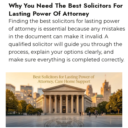
Why You Need The Best Solicitors For
Lasting Power Of Attorney
Finding the best solicitors for lasting power
of attorney is essential because any mistakes
in the document can make it invalid. A
qualified solicitor will guide you through the
process, explain your options clearly, and
make sure everything is completed correctly.