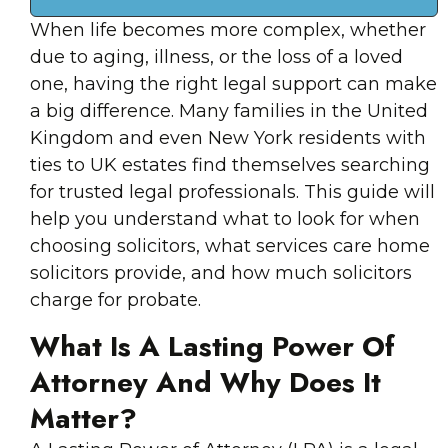
When life becomes more complex, whether
due to aging, illness, or the loss of a loved
one, having the right legal support can make
a big difference. Many families in the United
Kingdom and even New York residents with
ties to UK estates find themselves searching
for trusted legal professionals. This guide will
help you understand what to look for when
choosing solicitors, what services care home
solicitors provide, and how much solicitors
charge for probate.
What Is A Lasting Power Of
Attorney And Why Does It
Matter?