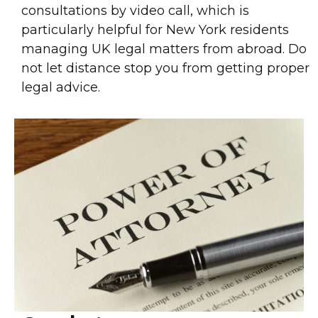
consultations by video call, which is
particularly helpful for New York residents
managing UK legal matters from abroad. Do
not let distance stop you from getting proper
legal advice.