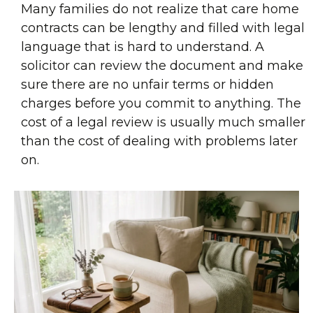
Many families do not realize that care home
contracts can be lengthy and filled with legal
language that is hard to understand. A
solicitor can review the document and make
sure there are no unfair terms or hidden
charges before you commit to anything. The
cost of a legal review is usually much smaller
than the cost of dealing with problems later
on.