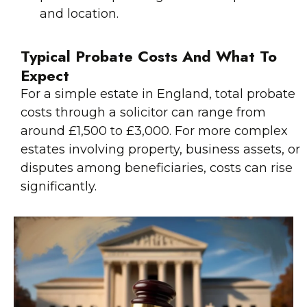
and location.
Typical Probate Costs And What To
Expect
For a simple estate in England, total probate
costs through a solicitor can range from
around £1,500 to £3,000. For more complex
estates involving property, business assets, or
disputes among beneficiaries, costs can rise
significantly.