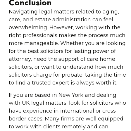
Conclusion
Navigating legal matters related to aging,
care, and estate administration can feel
overwhelming. However, working with the
right professionals makes the process much
more manageable. Whether you are looking
for the best solicitors for lasting power of
attorney, need the support of care home
solicitors, or want to understand how much
solicitors charge for probate, taking the time
to find a trusted expert is always worth it.
If you are based in New York and dealing
with UK legal matters, look for solicitors who
have experience in international or cross
border cases. Many firms are well equipped
to work with clients remotely and can