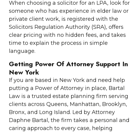
When choosing a solicitor for an LPA, look for
someone who has experience in elder law or
private client work, is registered with the
Solicitors Regulation Authority (SRA), offers
clear pricing with no hidden fees, and takes
time to explain the process in simple
language.
Getting Power Of Attorney Support In
New York
If you are based in New York and need help
putting a Power of Attorney in place, Bartal
Law is a trusted estate planning firm serving
clients across Queens, Manhattan, Brooklyn,
Bronx, and Long Island. Led by Attorney
Daphne Bartal, the firm takes a personal and
caring approach to every case, helping