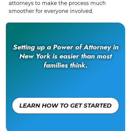
attorneys to make the process much
smoother for everyone involved.
Setting up a Power of Attorney in
New York is easier than most
families think.
LEARN HOW TO GET STARTED