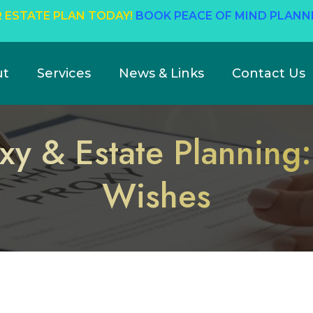
 ESTATE PLAN TODAY!
BOOK PEACE OF MIND PLANN
ut
Services
News & Links
Contact Us
xy & Estate Planning:
Wishes