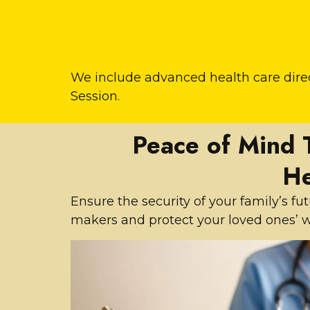
We include advanced health care direc
Session.
Peace of Mind 
He
Ensure the security of your family’s f
makers and protect your loved ones’ w