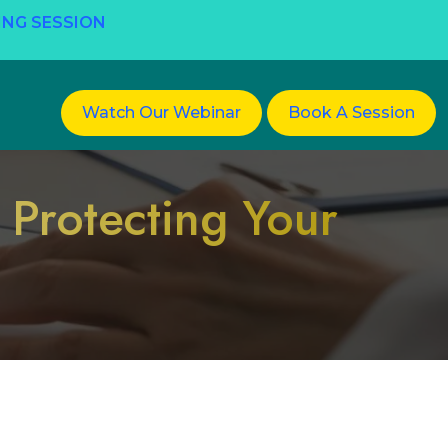
ING SESSION
Watch Our Webinar
Book A Session
 Protecting Your