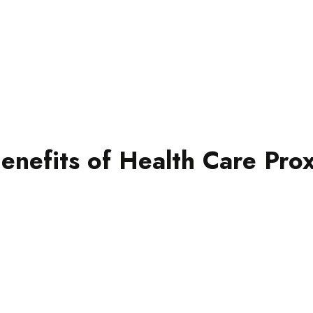
on life support measure
Here’s an example of ho
in a serious accident 
injuries. Your doctor ne
your care, but without yo
This is where your heal
open conversations wit
enefits of Health Care Pro
preferences, and they c
wishes with your medic
th
with your values and beliefs.
se
follow, ensuring your treatment aligns
m
ns
Your doctors have a clear roadmap to
Clarity and confidence
nd
D