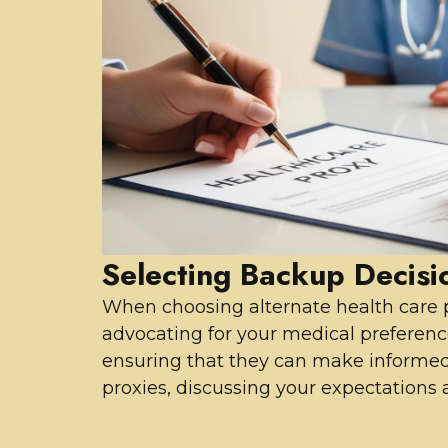
Selecting Backup Decis
When choosing alternate health care pr
advocating for your medical preferenc
ensuring that they can make informed 
proxies, discussing your expectations a