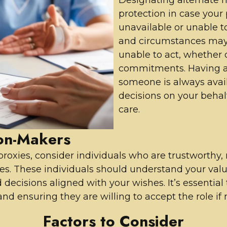
protection in case you
unavailable or unable to f
and circumstances may 
unable to act, whether du
commitments. Having al
someone is always avai
decisions on your behalf
care.
ion-Makers
oxies, consider individuals who are trustworthy, 
es. These individuals should understand your value
decisions aligned with your wishes. It’s essentia
nd ensuring they are willing to accept the role if
Factors to Consider