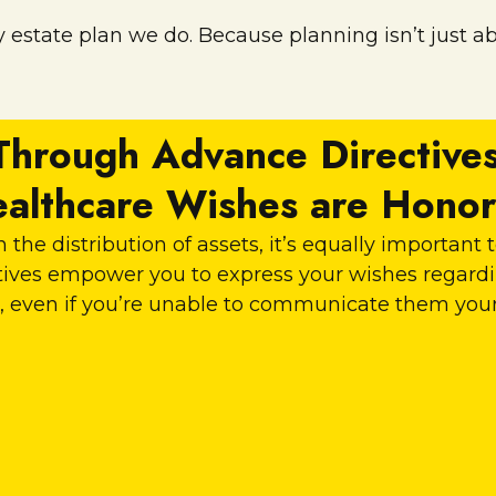
 estate plan we do. Because planning isn’t just abo
Through Advance Directives
althcare Wishes are Hono
 the distribution of assets, it’s equally important
ectives empower you to express your wishes regar
, even if you’re unable to communicate them your