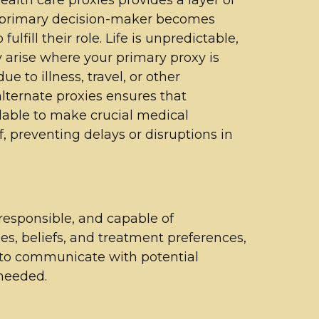
r primary decision-maker becomes
ulfill their role. Life is unpredictable,
arise where your primary proxy is
e to illness, travel, or other
ternate proxies ensures that
lable to make crucial medical
, preventing delays or disruptions in
responsible, and capable of
s, beliefs, and treatment preferences,
l to communicate with potential
 needed.