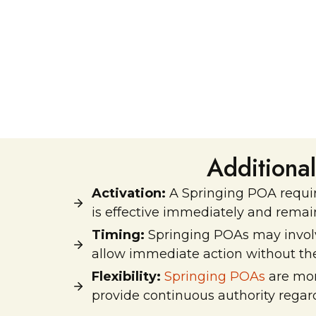
Peace of mind
Additiona
Activation:
A Springing POA require
is effective immediately and remain
Timing:
Springing POAs may involve
allow immediate action without the 
Flexibility:
Springing POAs
are mor
provide continuous authority regardl