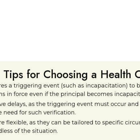
l Tips for Choosing a Health 
s a triggering event (such as incapacitation) to
s in force even if the principal becomes incapacit
 delays, as the triggering event must occur and b
need for such verification.
e flexible, as they can be tailored to specific ci
ess of the situation.