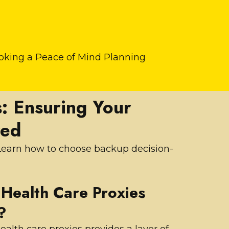
ooking a Peace of Mind Planning
: Ensuring Your
red
. Learn how to choose backup decision-
Health Care Proxies
?
ealth care proxies provides a layer of