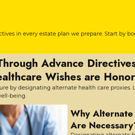
tives in every estate plan we prepare. Start by b
Through Advance Directives
althcare Wishes are Hono
uture by designating alternate health care proxies
ell-being.
Why Alternate 
Are Necessary
Designating alternate h