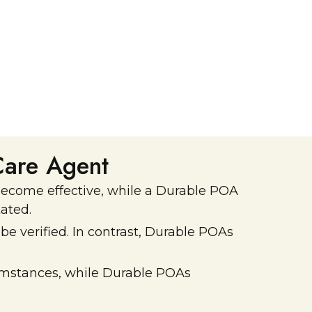
Reduced family conflict
Care Agent
 become effective, while a Durable POA
ated.
e verified. In contrast, Durable POAs
rcumstances, while Durable POAs