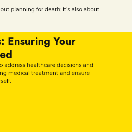
ut planning for death; it’s also about
: Ensuring Your
red
 to address healthcare decisions and
ding medical treatment and ensure
self.