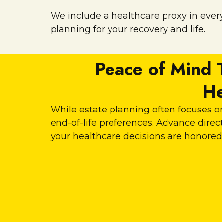
We include a healthcare proxy in every
planning for your recovery and life.
Peace of Mind 
He
While estate planning often focuses on
end-of-life preferences. Advance dir
your healthcare decisions are honored