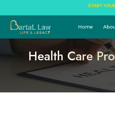
START YOUR
Home
Abo
Health Care Pro