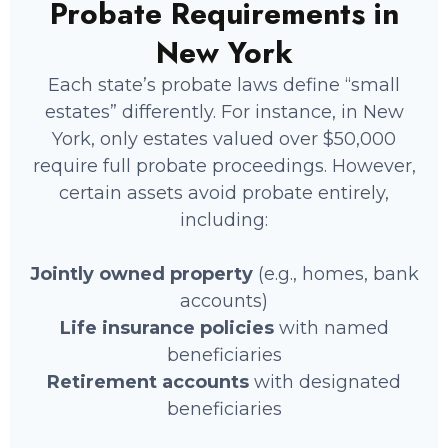
Probate Requirements in
New York
Each state’s probate laws define “small
estates” differently. For instance, in New
state solely owned by the deceased
York, only estates valued over $50,000
ccounts without a named beneficiary
require full probate proceedings. However,
l property such as vehicles, jewelry,
certain assets avoid probate entirely,
twork
including:
ss interests and investment holdings
Jointly owned property
(e.g., homes, bank
accounts)
Life insurance policies
with named
beneficiaries
Retirement accounts
with designated
beneficiaries