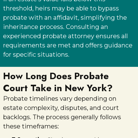
threshold, heirs may be able to bypass
probate with an affidavit, simplifying the
inheritance process. Consulting an
experienced probate attorney ensures all
requirements are met and offers guidance
for specific situations.
How Long Does Probate
Court Take in New York?
Probate timelines vary depending on
estate complexity, disputes, and court
backlogs. The process generally follows
these timeframes: