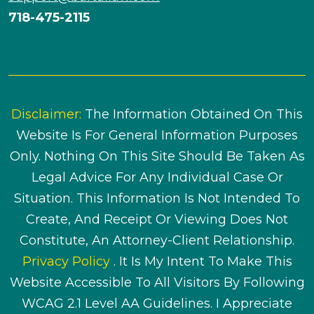
718-475-2115
Disclaimer:
The Information Obtained On This
Website Is For General Information Purposes
Only. Nothing On This Site Should Be Taken As
Legal Advice For Any Individual Case Or
Situation. This Information Is Not Intended To
Create, And Receipt Or Viewing Does Not
Constitute, An Attorney-Client Relationship.
Privacy Policy
. It Is My Intent To Make This
Website Accessible To All Visitors By Following
WCAG 2.1 Level AA Guidelines. I Appreciate