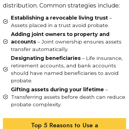
distribution. Common strategies include:
Establishing a revocable living trust
–
Assets placed in a trust avoid probate.
Adding joint owners to property and
accounts
– Joint ownership ensures assets
transfer automatically.
Designating beneficiaries
– Life insurance,
retirement accounts, and bank accounts
should have named beneficiaries to avoid
probate.
Gifting assets during your lifetime
–
Transferring assets before death can reduce
probate complexity.
Top 5 Reasons to Use a