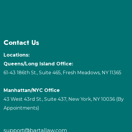
Contact Us
Locations:
Queens/Long Island Office:
61-43 186th St., Suite 465, Fresh Meadows, NY 11365
Manhattan/NYC Office
43 West 43rd St., Suite 437, New York, NY 10036 (By
Appointments)
support@bartallaw.com