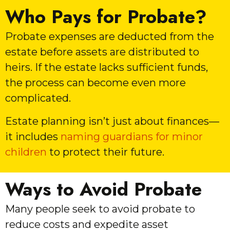
Who Pays for Probate?
Probate expenses are deducted from the
estate before assets are distributed to
heirs. If the estate lacks sufficient funds,
the process can become even more
complicated.
Estate planning isn’t just about finances—
it includes
naming guardians for minor
children
to protect their future.
Ways to Avoid Probate
Many people seek to avoid probate to
reduce costs and expedite asset