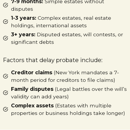
7-9 months:
Simple estates without
disputes
1-3 years:
Complex estates, real estate
holdings, international assets
3+ years:
Disputed estates, will contests, or
significant debts
Factors that delay probate include:
Creditor claims
(New York mandates a 7-
month period for creditors to file claims)
Family disputes
(Legal battles over the will’s
validity can add years)
Complex assets
(Estates with multiple
properties or business holdings take longer)