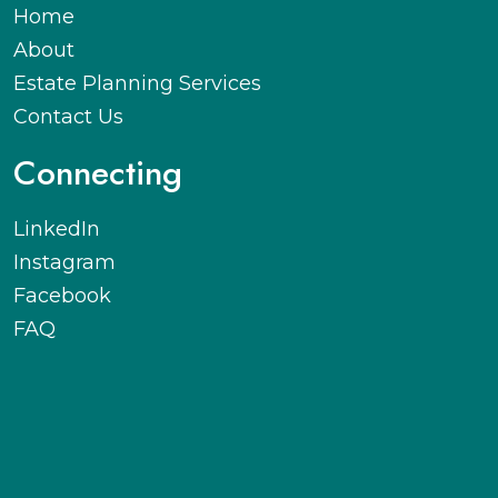
Home
About
Estate Planning Services
Contact Us
Connecting
LinkedIn
Instagram
Facebook
FAQ