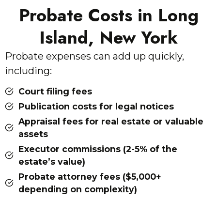
Probate Costs in Long
Island, New York
Probate expenses can add up quickly,
including:
Court filing fees
Publication costs for legal notices
Appraisal fees for real estate or valuable
assets
Executor commissions (2-5% of the
estate’s value)
Probate attorney fees ($5,000+
depending on complexity)