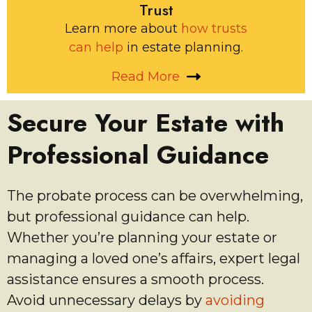
Trust
Learn more about
how trusts
can help
in estate planning.
Read More
Secure Your Estate with
Professional Guidance
The probate process can be overwhelming,
but professional guidance can help.
Whether you’re planning your estate or
managing a loved one’s affairs, expert legal
assistance ensures a smooth process.
Avoid unnecessary delays by
avoiding