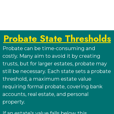
Probate State Thresholds
Probate can be time-consuming and
costly. Many aim to avoid it by creating
trusts, but for larger estates, probate may
still be necessary. Each state sets a probate
threshold, a maximum estate value
requiring formal probate, covering bank
accounts, real estate, and personal
property.
If an estate’s value falls below this