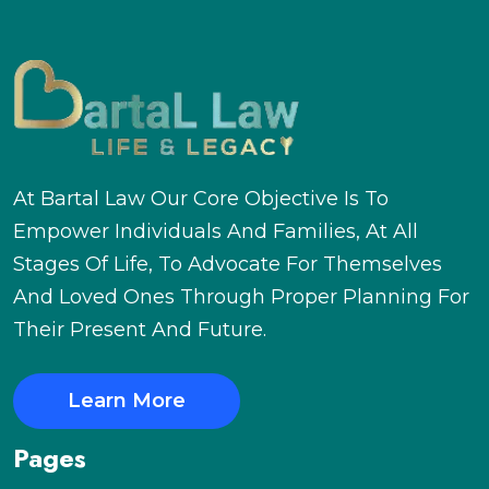
At Bartal Law Our Core Objective Is To
Empower Individuals And Families, At All
Stages Of Life, To Advocate For Themselves
And Loved Ones Through Proper Planning For
Their Present And Future.
Learn More
Pages