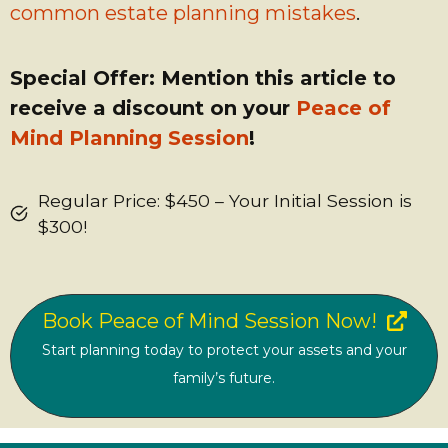
common estate planning mistakes
.
Special Offer: Mention this article to
receive a discount on your
Peace of
Mind Planning Session
!
Regular Price: $450 – Your Initial Session is
$300!
Book Peace of Mind Session Now!
Start planning today to protect your assets and your
family’s future.