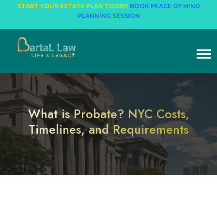
START YOUR ESTATE PLAN TODAY!
BOOK PEACE OF MIND
PLANNING SESSION
What is Probate? NYC Costs,
Timelines, and Requirements